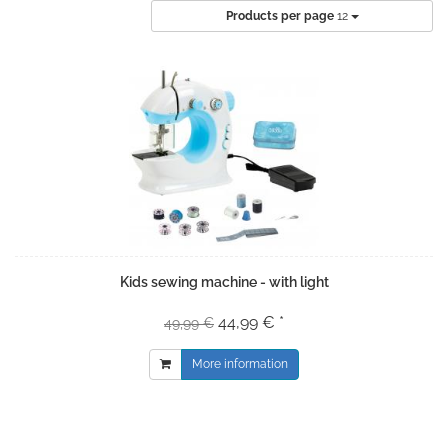
Products per page
12
Kids sewing machine - with light
44,99 € *
49,99 €
More information