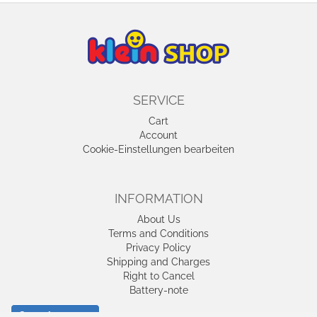
SERVICE
Cart
Account
Cookie-Einstellungen bearbeiten
INFORMATION
About Us
Terms and Conditions
Privacy Policy
Shipping and Charges
Right to Cancel
Battery-note
Cancel contract