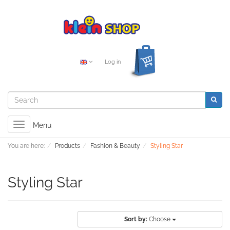
Log in
Toggle
Menu
navigation
You are here:
Products
Fashion & Beauty
Styling Star
Styling Star
Sort by:
Choose