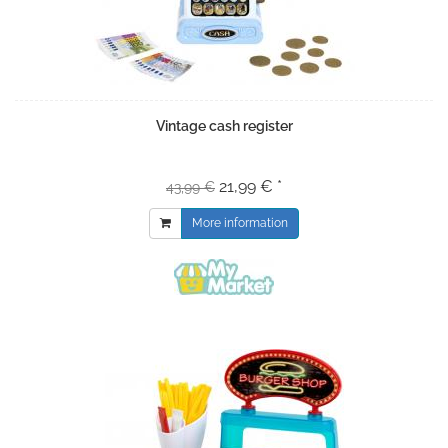
Vintage cash register
21,99 € *
43,99 €
More information