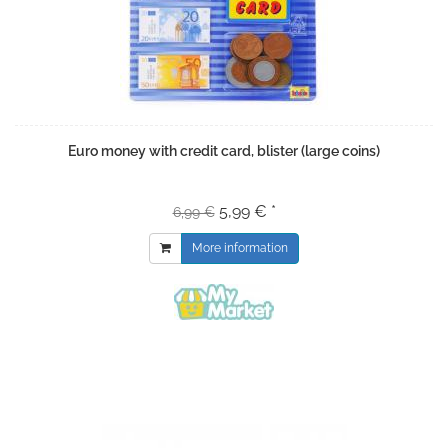
Euro money with credit card, blister (large coins)
5,99 € *
6,99 €
More information