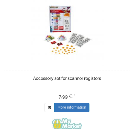
Accessory set for scanner registers
7,99 € *
More information