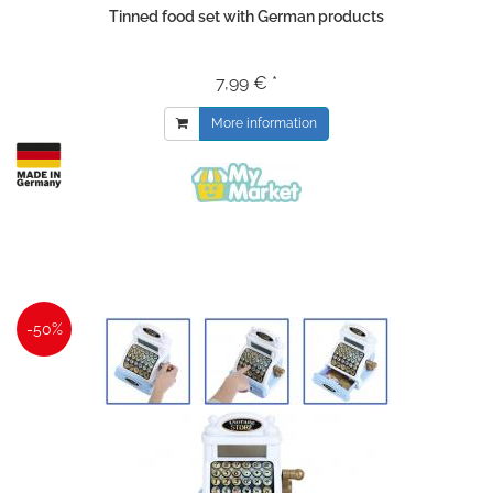
Tinned food set with German products
7,99 € *
More information
-50%