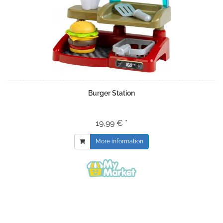
Burger Station
19,99 € *
More information