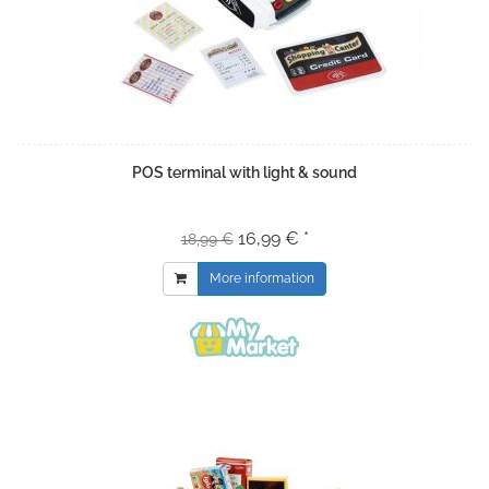
POS terminal with light & sound
16,99 € *
18,99 €
More information