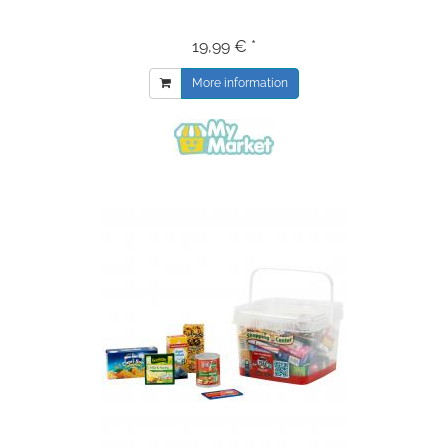
19,99 € *
More information