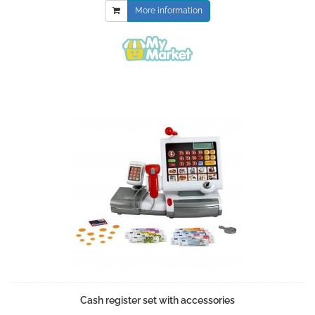
More information
Cash register set with accessories