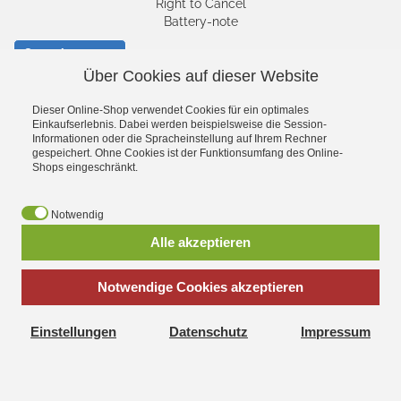
Right to Cancel
Battery-note
Cancel contract
Über Cookies auf dieser Website
SHIPPING AND
Dieser Online-Shop verwendet Cookies für ein optimales
Einkaufserlebnis. Dabei werden beispielsweise die Session-
CHARGES
Informationen oder die Spracheinstellung auf Ihrem Rechner
gespeichert. Ohne Cookies ist der Funktionsumfang des Online-
Shops eingeschränkt.
Notwendig
Alle akzeptieren
Notwendige Cookies akzeptieren
Facebook
YouTube
Einstellungen
Datenschutz
Impressum
*
incl. tax, plus
shipping
Klein Toys Shop