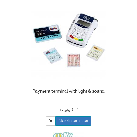
Payment terminal with light & sound
17,99 € *
More information