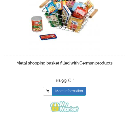
Metal shopping basket filled with German products
16,99 € *
More information