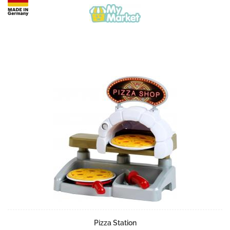
Pizza Station