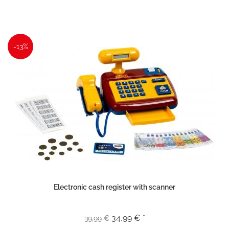
-13%
Electronic cash register with scanner
34,99 € *
39,99 €