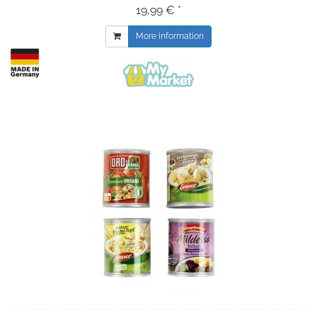
19,99 € *
More information