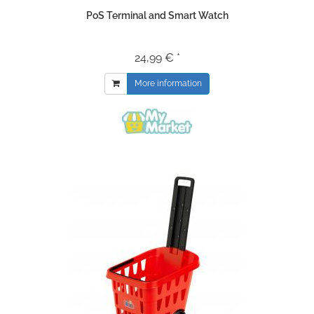
PoS Terminal and Smart Watch
24,99 € *
More information