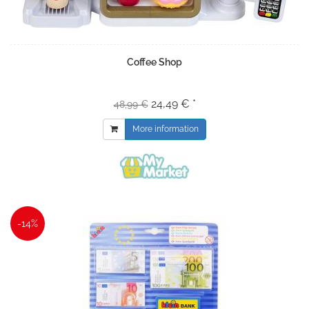
Coffee Shop
24,49 € *
48,99 €
More information
-14%