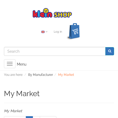
Log in
Toggle
Menu
navigation
You are here:
By Manufacturer
My Market
My Market
My Market