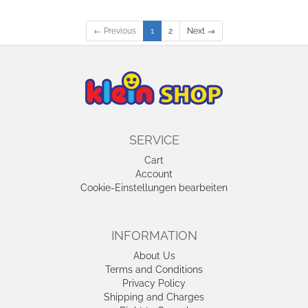
← Previous
1
2
Next →
SERVICE
Cart
Account
Cookie-Einstellungen bearbeiten
INFORMATION
About Us
Terms and Conditions
Privacy Policy
Shipping and Charges