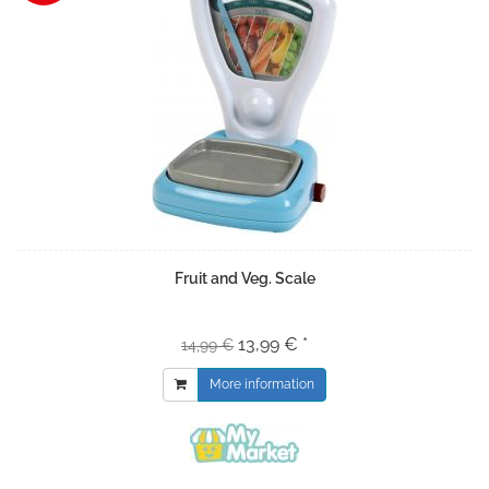
Fruit and Veg. Scale
13,99 € *
14,99 €
More information