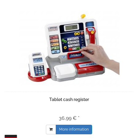
Tablet cash register
36,99 € *
More information