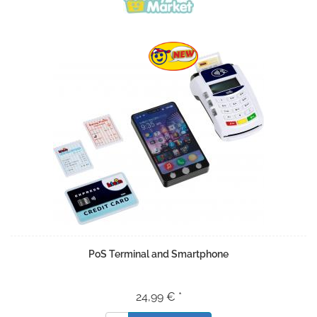
PoS Terminal and Smartphone
24,99 € *