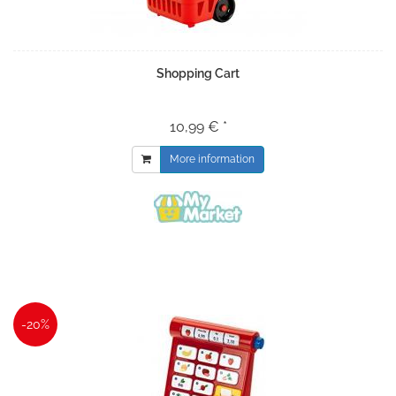
Shopping Cart
10,99 € *
More information
-20%