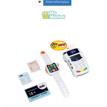
More information