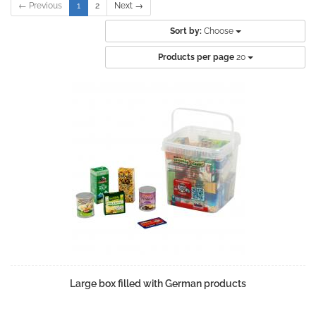
← Previous
1
2
Next →
Sort by:
Choose
Products per page
20
Large box filled with German products