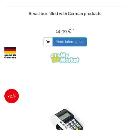
Small box filled with German products
14,99 € *
More information
-11%