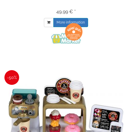
49,99 € *
More information
-50%