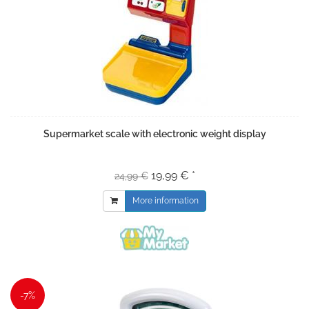
Supermarket scale with electronic weight display
19,99 € *
24,99 €
More information
-7%