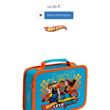
14,99 € *
More information