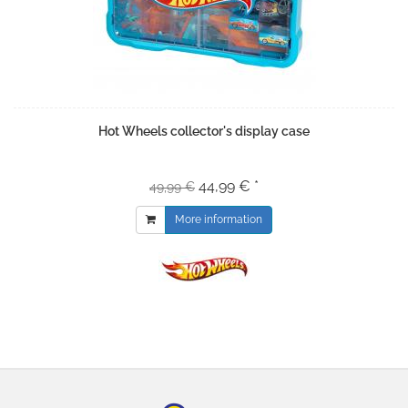
Hot Wheels collector's display case
44,99 € *
49,99 €
More information