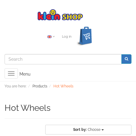
Log in
Toggle
Menu
navigation
You are here:
Products
Hot Wheels
Hot Wheels
Sort by:
Choose