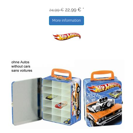
22,99 € *
24,99 €
More information