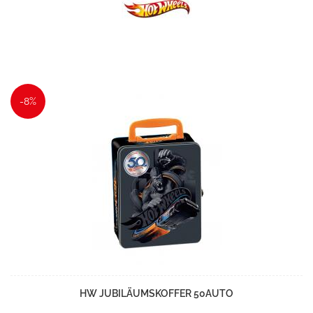
-8%
HW JUBILÄUMSKOFFER 50AUTO