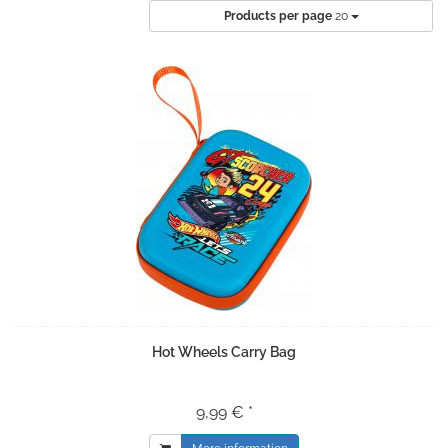
Products per page
20
Hot Wheels Carry Bag
9,99 € *