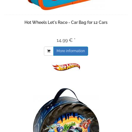
Hot Wheels Let's Race - Car Bag for 12 Cars
14,99 € *
More information