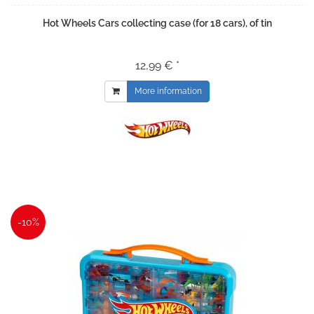
Hot Wheels Cars collecting case (for 18 cars), of tin
12,99 € *
More information
-10%