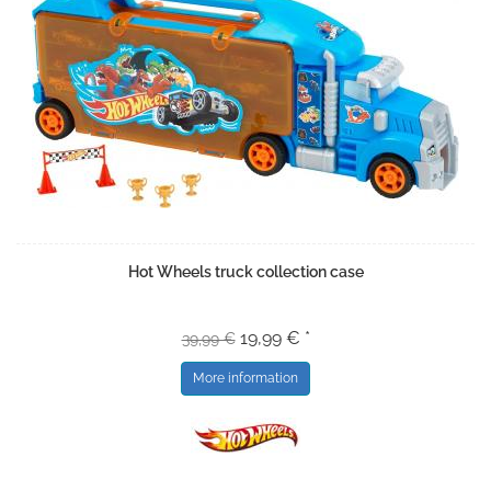
Hot Wheels truck collection case
19,99 € *
39,99 €
More information