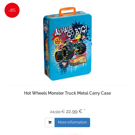
-8%
Hot Wheels Monster Truck Metal Carry Case
22,99 € *
24,99 €
More information