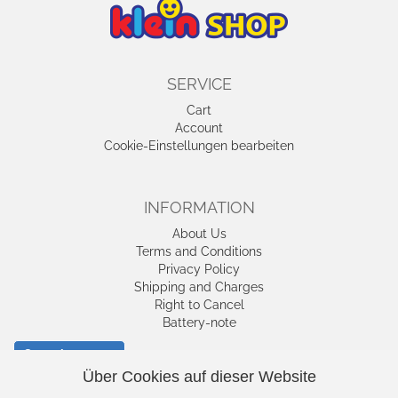
SERVICE
Cart
Account
Cookie-Einstellungen bearbeiten
INFORMATION
About Us
Terms and Conditions
Privacy Policy
Shipping and Charges
Right to Cancel
Battery-note
Cancel contract
Über Cookies auf dieser Website