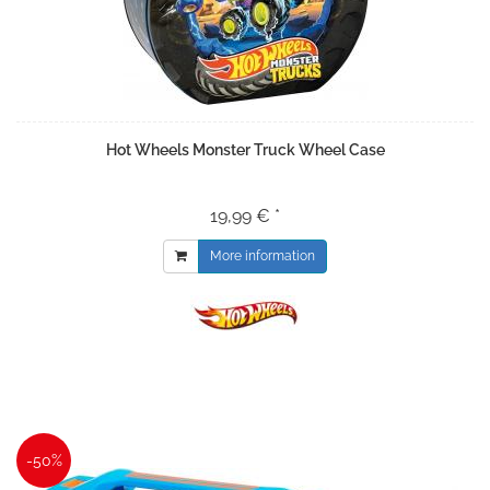
Hot Wheels Monster Truck Wheel Case
19,99 € *
More information
-50%