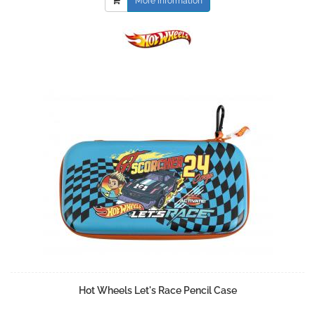
More information
Hot Wheels Let's Race Pencil Case