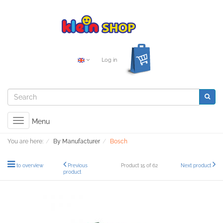
Log in
Toggle
Menu
navigation
You are here:
By Manufacturer
Bosch
to overview
Previous
Product 15 of 62
Next product
product