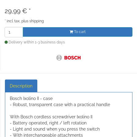
29,99
€
*
*
incl. tax, plus
shipping
To cart
Delivery within 1-3 business days
Description
Bosch Ixolino II - case
- Robust, transparent case with a practical handle
With Bosch cordless screwdriver Ixolino II
- Battery operated, right / left rotation
- Light and sound when you press the switch
- With interchangeable attachments