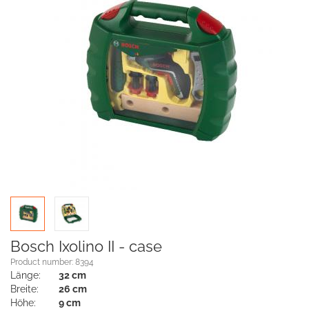
Bosch Ixolino II - case
Product number: 8394
Länge:
32 cm
Breite:
26 cm
Höhe:
9 cm