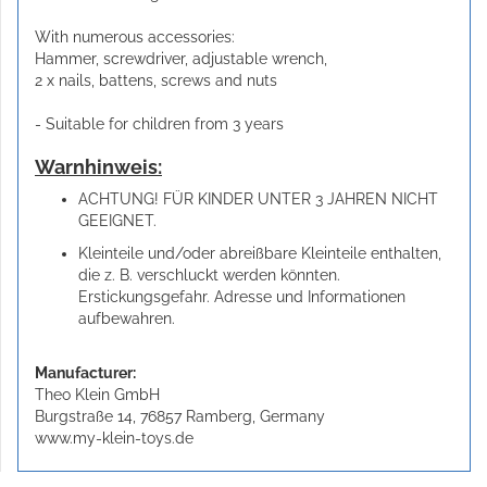
With numerous accessories:
Hammer, screwdriver, adjustable wrench,
2 x nails, battens, screws and nuts
- Suitable for children from 3 years
Warnhinweis:
ACHTUNG! FÜR KINDER UNTER 3 JAHREN NICHT
GEEIGNET.
Kleinteile und/oder abreißbare Kleinteile enthalten,
die z. B. verschluckt werden könnten.
Erstickungsgefahr. Adresse und Informationen
aufbewahren.
Manufacturer:
Theo Klein GmbH
Burgstraße 14, 76857 Ramberg, Germany
www.my-klein-toys.de