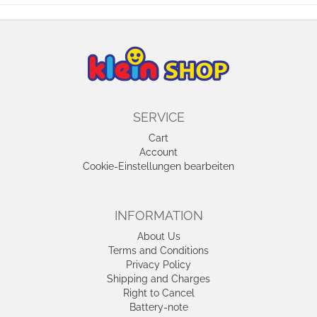
SERVICE
Cart
Account
Cookie-Einstellungen bearbeiten
INFORMATION
About Us
Terms and Conditions
Privacy Policy
Shipping and Charges
Right to Cancel
Battery-note