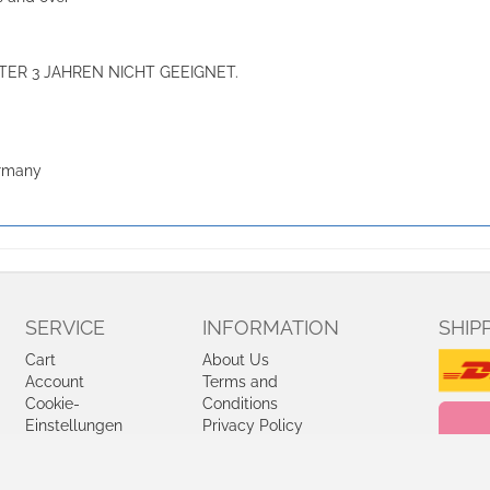
ER 3 JAHREN NICHT GEEIGNET.
ermany
SERVICE
INFORMATION
SHIP
Cart
About Us
Account
Terms and
Cookie-
Conditions
Einstellungen
Privacy Policy
bearbeiten
Shipping and
Charges