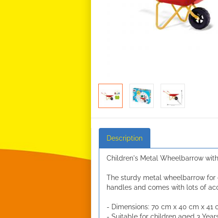
Description
Children's Metal Wheelbarrow with
The sturdy metal wheelbarrow for 
handles and comes with lots of acc
- Dimensions: 70 cm x 40 cm x 41
- Suitable for children aged 3 Year