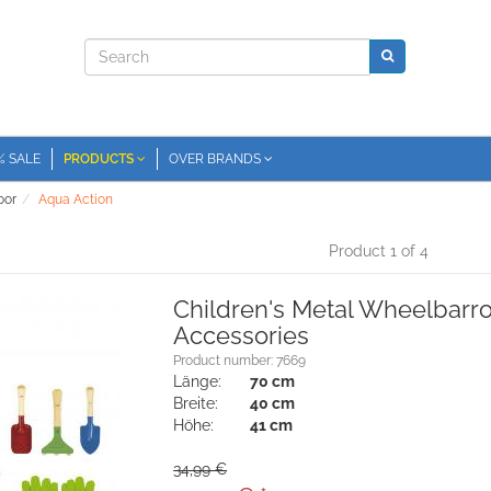
% SALE
PRODUCTS
OVER BRANDS
oor
Aqua Action
Product 1 of 4
Children's Metal Wheelbarr
Accessories
Product number: 7669
Länge:
70 cm
Breite:
40 cm
Höhe:
41 cm
34,99 €