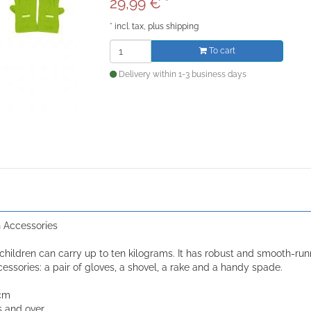
29,99
€
*
*
incl. tax, plus
shipping
To cart
Delivery within 1-3 business days
 Accessories
children can carry up to ten kilograms. It has robust and smooth-ru
essories: a pair of gloves, a shovel, a rake and a handy spade.
 cm
s and over