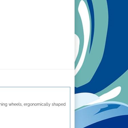
nning wheels, ergonomically shaped