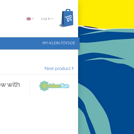
Log in
MY-KLEIN-TOYS.DE
Next product
ow with