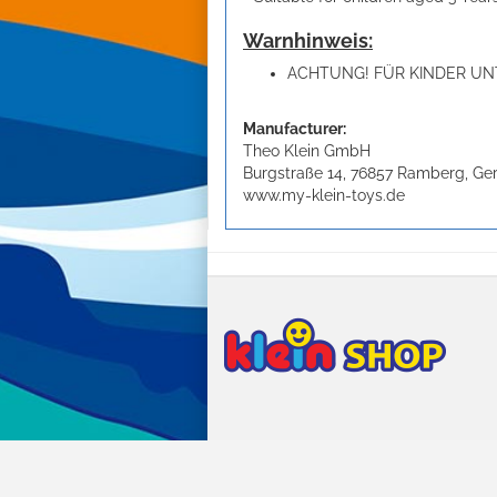
Warnhinweis:
ACHTUNG! FÜR KINDER UNT
Manufacturer:
Theo Klein GmbH
Burgstraße 14, 76857 Ramberg, G
www.my-klein-toys.de