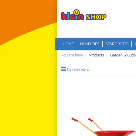
HOME
NOVELTIES
SPARE PARTS
You are here:
Products
Garden & Outd
to overview