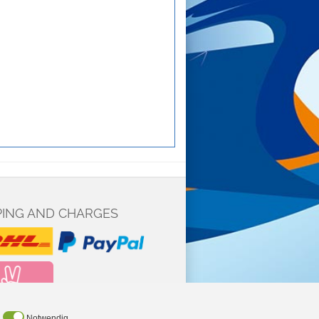
PING AND CHARGES
Notwendig